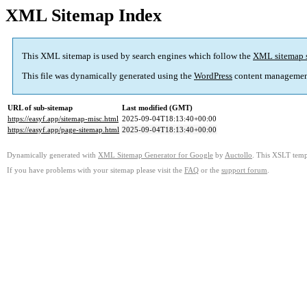
XML Sitemap Index
This XML sitemap is used by search engines which follow the
XML sitemap 
This file was dynamically generated using the
WordPress
content managemen
URL of sub-sitemap
Last modified (GMT)
https://easyf.app/sitemap-misc.html
2025-09-04T18:13:40+00:00
https://easyf.app/page-sitemap.html
2025-09-04T18:13:40+00:00
Dynamically generated with
XML Sitemap Generator for Google
by
Auctollo
. This XSLT templ
If you have problems with your sitemap please visit the
FAQ
or the
support forum
.