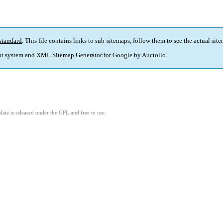
standard
. This file contains links to sub-sitemaps, follow them to see the actual sit
t system and
XML Sitemap Generator for Google
by
Auctollo
.
ate is released under the GPL and free to use.