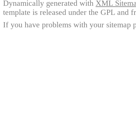
Dynamically generated with
XML Sitemap
template is released under the GPL and fr
If you have problems with your sitemap p