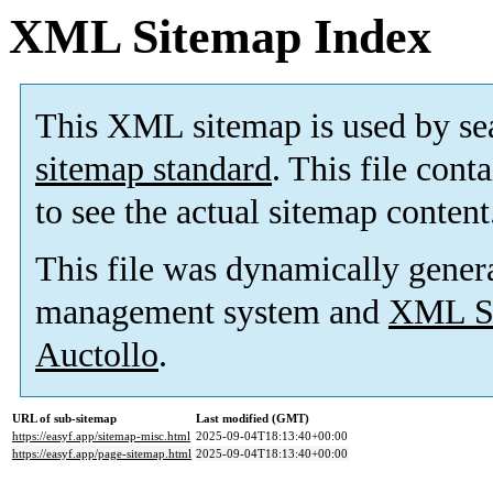
XML Sitemap Index
This XML sitemap is used by se
sitemap standard
. This file cont
to see the actual sitemap content
This file was dynamically gener
management system and
XML Si
Auctollo
.
URL of sub-sitemap
Last modified (GMT)
https://easyf.app/sitemap-misc.html
2025-09-04T18:13:40+00:00
https://easyf.app/page-sitemap.html
2025-09-04T18:13:40+00:00